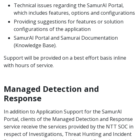
Technical issues regarding the SamurAI Portal,
which includes features, options and configurations
Providing suggestions for features or solution
configurations of the application
SamurAI Portal and Samurai Documentation
(Knowledge Base).
Support will be provided on a best effort basis inline
with hours of service.
Managed Detection and
Response
In addition to Application Support for the SamurAI
Portal, clients of the Managed Detection and Response
service receive the services provided by the NTT SOC in
respect of Investigations, Threat Hunting and Incident