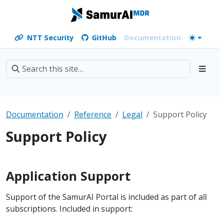
NTT Security
GitHub
Documentation
Documentation
Reference
Legal
Support Policy
Support Policy
Application Support
Support of the SamurAI Portal is included as part of all
subscriptions. Included in support: