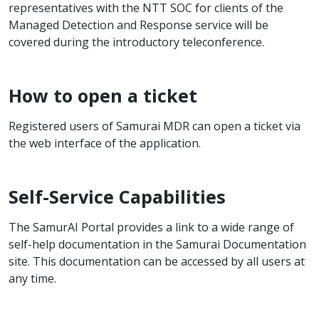
representatives with the NTT SOC for clients of the
Managed Detection and Response service will be
covered during the introductory teleconference.
How to open a ticket
Registered users of Samurai MDR can open a ticket via
the web interface of the application.
Self-Service Capabilities
The SamurAI Portal provides a link to a wide range of
self-help documentation in the Samurai Documentation
site. This documentation can be accessed by all users at
any time.