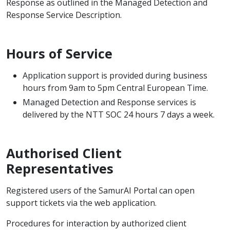
Response as outlined in the Managed Detection and
Response Service Description.
Hours of Service
Application support is provided during business
hours from 9am to 5pm Central European Time.
Managed Detection and Response services is
delivered by the NTT SOC 24 hours 7 days a week.
Authorised Client
Representatives
Registered users of the SamurAI Portal can open
support tickets via the web application.
Procedures for interaction by authorized client