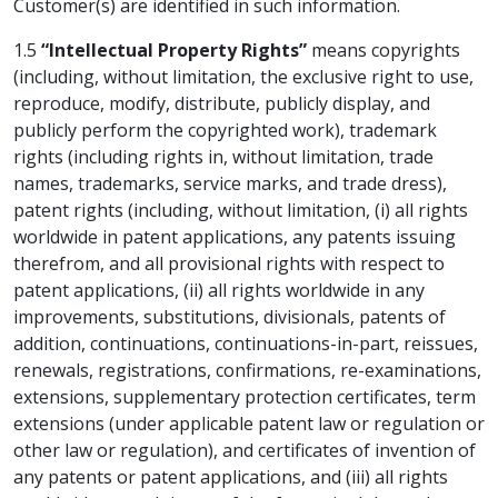
Customer(s) are identified in such information.
1.5
“Intellectual Property Rights”
means copyrights
(including, without limitation, the exclusive right to use,
reproduce, modify, distribute, publicly display, and
publicly perform the copyrighted work), trademark
rights (including rights in, without limitation, trade
names, trademarks, service marks, and trade dress),
patent rights (including, without limitation, (i) all rights
worldwide in patent applications, any patents issuing
therefrom, and all provisional rights with respect to
patent applications, (ii) all rights worldwide in any
improvements, substitutions, divisionals, patents of
addition, continuations, continuations-in-part, reissues,
renewals, registrations, confirmations, re-examinations,
extensions, supplementary protection certificates, term
extensions (under applicable patent law or regulation or
other law or regulation), and certificates of invention of
any patents or patent applications, and (iii) all rights