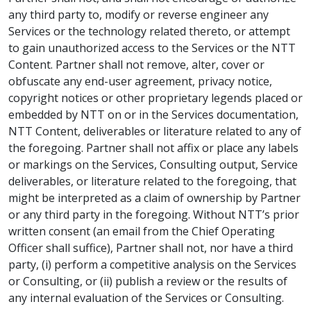
any third party to, modify or reverse engineer any
Services or the technology related thereto, or attempt
to gain unauthorized access to the Services or the NTT
Content. Partner shall not remove, alter, cover or
obfuscate any end-user agreement, privacy notice,
copyright notices or other proprietary legends placed or
embedded by NTT on or in the Services documentation,
NTT Content, deliverables or literature related to any of
the foregoing. Partner shall not affix or place any labels
or markings on the Services, Consulting output, Service
deliverables, or literature related to the foregoing, that
might be interpreted as a claim of ownership by Partner
or any third party in the foregoing. Without NTT’s prior
written consent (an email from the Chief Operating
Officer shall suffice), Partner shall not, nor have a third
party, (i) perform a competitive analysis on the Services
or Consulting, or (ii) publish a review or the results of
any internal evaluation of the Services or Consulting.