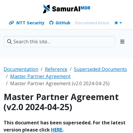
NTT Security
GitHub
Documentation
Documentation
Reference
Superseded Documents
Master Partner Agreement
Master Partner Agreement (v2.0 2024-04-25)
Master Partner Agreement
(v2.0 2024-04-25)
This document has been superseded. For the latest
version please click
HERE
.