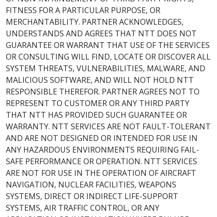
FITNESS FOR A PARTICULAR PURPOSE, OR
MERCHANTABILITY. PARTNER ACKNOWLEDGES,
UNDERSTANDS AND AGREES THAT NTT DOES NOT
GUARANTEE OR WARRANT THAT USE OF THE SERVICES
OR CONSULTING WILL FIND, LOCATE OR DISCOVER ALL
SYSTEM THREATS, VULNERABILITIES, MALWARE, AND
MALICIOUS SOFTWARE, AND WILL NOT HOLD NTT
RESPONSIBLE THEREFOR. PARTNER AGREES NOT TO
REPRESENT TO CUSTOMER OR ANY THIRD PARTY
THAT NTT HAS PROVIDED SUCH GUARANTEE OR
WARRANTY. NTT SERVICES ARE NOT FAULT-TOLERANT
AND ARE NOT DESIGNED OR INTENDED FOR USE IN
ANY HAZARDOUS ENVIRONMENTS REQUIRING FAIL-
SAFE PERFORMANCE OR OPERATION. NTT SERVICES
ARE NOT FOR USE IN THE OPERATION OF AIRCRAFT
NAVIGATION, NUCLEAR FACILITIES, WEAPONS
SYSTEMS, DIRECT OR INDIRECT LIFE-SUPPORT
SYSTEMS, AIR TRAFFIC CONTROL, OR ANY