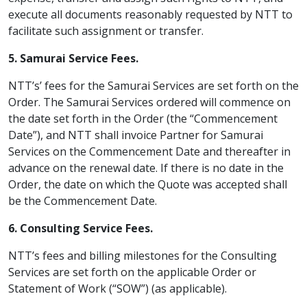
execute all documents reasonably requested by NTT to
facilitate such assignment or transfer.
5. Samurai Service Fees.
NTT’s’ fees for the Samurai Services are set forth on the
Order. The Samurai Services ordered will commence on
the date set forth in the Order (the “Commencement
Date”), and NTT shall invoice Partner for Samurai
Services on the Commencement Date and thereafter in
advance on the renewal date. If there is no date in the
Order, the date on which the Quote was accepted shall
be the Commencement Date.
6. Consulting Service Fees.
NTT’s fees and billing milestones for the Consulting
Services are set forth on the applicable Order or
Statement of Work (“SOW”) (as applicable).