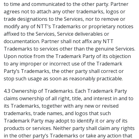
to time and communicated to the other party. Partner
agrees not to attach any other trademarks, logos or
trade designations to the Services, nor to remove or
modify any of NTT’s Trademarks or proprietary notices
affixed to the Services, Service deliverables or
documentation. Partner shall not affix any NTT
Trademarks to services other than the genuine Services.
Upon notice from the Trademark Party of its objection
to any improper or incorrect use of the Trademark
Party’s Trademarks, the other party shall correct or
stop such usage as soon as reasonably practicable.
4.3 Ownership of Trademarks. Each Trademark Party
claims ownership of all right, title, and interest in and to
its Trademarks, together with any new or revised
trademarks, trade names, and logos that such
Trademark Party may adopt to identify it or any of its
products or services. Neither party shall claim any rights
in the other party’s Trademarks or take any action that