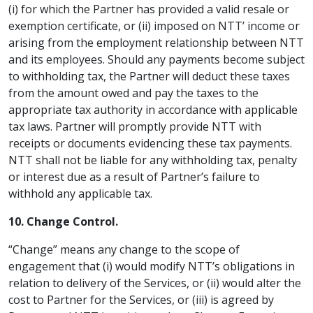
(i) for which the Partner has provided a valid resale or
exemption certificate, or (ii) imposed on NTT’ income or
arising from the employment relationship between NTT
and its employees. Should any payments become subject
to withholding tax, the Partner will deduct these taxes
from the amount owed and pay the taxes to the
appropriate tax authority in accordance with applicable
tax laws. Partner will promptly provide NTT with
receipts or documents evidencing these tax payments.
NTT shall not be liable for any withholding tax, penalty
or interest due as a result of Partner’s failure to
withhold any applicable tax.
10. Change Control.
“Change” means any change to the scope of
engagement that (i) would modify NTT’s obligations in
relation to delivery of the Services, or (ii) would alter the
cost to Partner for the Services, or (iii) is agreed by