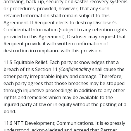
archiving, back-up, security or disaster recovery systems
or procedures; provided, however, that any such
retained information shall remain subject to this
Agreement. If Recipient elects to destroy Discloser’s
Confidential Information (subject to any retention rights
provided in this Agreement), Discloser may request that
Recipient provide it with written confirmation of
destruction in compliance with this provision.
11.5 Equitable Relief. Each party acknowledges that a
breach of this Section 11
(Confidentiality)
shall cause the
other party irreparable injury and damage. Therefore,
each party agrees that those breaches may be stopped
through injunctive proceedings in addition to any other
rights and remedies which may be available to the
injured party at law or in equity without the posting of a
bond.
11.6 NTT Development; Communications. It is expressly
understood, acknowledged and agreed that Partner