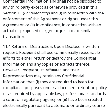
Confidential Information and shall not be disclosed to
any third party except as otherwise provided in this
Section 11 (
Confidentiality
) and (i) in connection with the
enforcement of this Agreement or rights under this
Agreement; or (ii) in confidence, in connection with an
actual or proposed merger, acquisition or similar
transaction.
11.4 Return or Destruction. Upon Discloser’s written
request, Recipient shall use commercially reasonable
efforts to either return or destroy the Confidential
Information and any copies or extracts thereof.
However, Recipient, its Affiliates and their
Representatives may retain any Confidential
Information that: (i) they are required to keep for
compliance purposes under a document retention policy
or as required by applicable law, professional standards,
a court or regulatory agency; or (ii) have been created
electronically pursuant to automatic or ordinary course