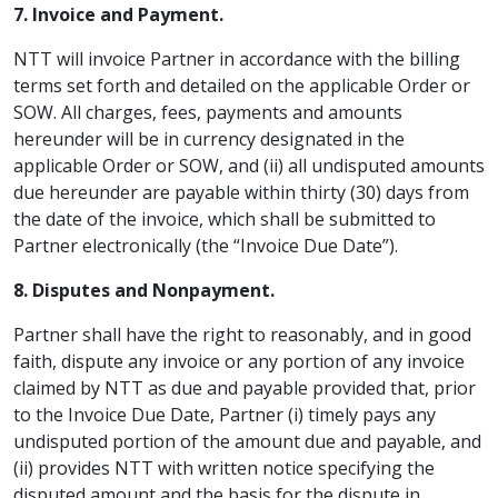
7. Invoice and Payment.
NTT will invoice Partner in accordance with the billing
terms set forth and detailed on the applicable Order or
SOW. All charges, fees, payments and amounts
hereunder will be in currency designated in the
applicable Order or SOW, and (ii) all undisputed amounts
due hereunder are payable within thirty (30) days from
the date of the invoice, which shall be submitted to
Partner electronically (the “Invoice Due Date”).
8. Disputes and Nonpayment.
Partner shall have the right to reasonably, and in good
faith, dispute any invoice or any portion of any invoice
claimed by NTT as due and payable provided that, prior
to the Invoice Due Date, Partner (i) timely pays any
undisputed portion of the amount due and payable, and
(ii) provides NTT with written notice specifying the
disputed amount and the basis for the dispute in