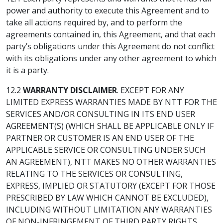
power and authority to execute this Agreement and to
take all actions required by, and to perform the
agreements contained in, this Agreement, and that each
party’s obligations under this Agreement do not conflict
with its obligations under any other agreement to which
it is a party.
12.2
WARRANTY DISCLAIMER
. EXCEPT FOR ANY
LIMITED EXPRESS WARRANTIES MADE BY NTT FOR THE
SERVICES AND/OR CONSULTING IN ITS END USER
AGREEMENT(S) (WHICH SHALL BE APPLICABLE ONLY IF
PARTNER OR CUSTOMER IS AN END USER OF THE
APPLICABLE SERVICE OR CONSULTING UNDER SUCH
AN AGREEMENT), NTT MAKES NO OTHER WARRANTIES
RELATING TO THE SERVICES OR CONSULTING,
EXPRESS, IMPLIED OR STATUTORY (EXCEPT FOR THOSE
PRESCRIBED BY LAW WHICH CANNOT BE EXCLUDED),
INCLUDING WITHOUT LIMITATION ANY WARRANTIES
OF NON-INFRINGEMENT OF THIRD PARTY RIGHTS,