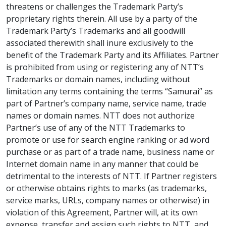
threatens or challenges the Trademark Party’s
proprietary rights therein. All use by a party of the
Trademark Party’s Trademarks and all goodwill
associated therewith shall inure exclusively to the
benefit of the Trademark Party and its Affiliates. Partner
is prohibited from using or registering any of NTT’s
Trademarks or domain names, including without
limitation any terms containing the terms “Samurai” as
part of Partner’s company name, service name, trade
names or domain names. NTT does not authorize
Partner’s use of any of the NTT Trademarks to
promote or use for search engine ranking or ad word
purchase or as part of a trade name, business name or
Internet domain name in any manner that could be
detrimental to the interests of NTT. If Partner registers
or otherwise obtains rights to marks (as trademarks,
service marks, URLs, company names or otherwise) in
violation of this Agreement, Partner will, at its own
expense, transfer and assign such rights to NTT, and