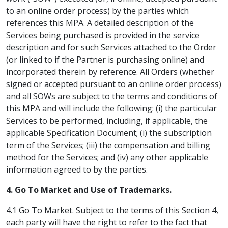
to an online order process) by the parties which
references this MPA. A detailed description of the
Services being purchased is provided in the service
description and for such Services attached to the Order
(or linked to if the Partner is purchasing online) and
incorporated therein by reference. All Orders (whether
signed or accepted pursuant to an online order process)
and all SOWs are subject to the terms and conditions of
this MPA and will include the following: (i) the particular
Services to be performed, including, if applicable, the
applicable Specification Document; (i) the subscription
term of the Services; (iii) the compensation and billing
method for the Services; and (iv) any other applicable
information agreed to by the parties.
4. Go To Market and Use of Trademarks.
4.1 Go To Market. Subject to the terms of this Section 4,
each party will have the right to refer to the fact that