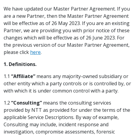
We have updated our Master Partner Agreement. If you
are a new Partner, then the Master Partner Agreement
will be effective as of 26 May 2023. If you are an existing
Partner, we are providing you with prior notice of these
changes which will be effective as of 26 June 2023. For
the previous version of our Master Partner Agreement,
please click
here
.
1. Definitions.
1.1
“Affiliate”
means any majority-owned subsidiary or
other entity which a party controls or is controlled by, or
with which it is under common control with a party.
1.2
“Consulting”
means the consulting services
provided by NTT as provided for under the terms of the
applicable Service Descriptions. By way of example,
Consulting may include, incident response and
investigation, compromise assessments, forensic