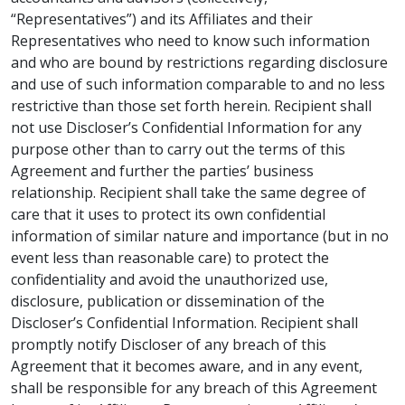
“Representatives”) and its Affiliates and their
Representatives who need to know such information
and who are bound by restrictions regarding disclosure
and use of such information comparable to and no less
restrictive than those set forth herein. Recipient shall
not use Discloser’s Confidential Information for any
purpose other than to carry out the terms of this
Agreement and further the parties’ business
relationship. Recipient shall take the same degree of
care that it uses to protect its own confidential
information of similar nature and importance (but in no
event less than reasonable care) to protect the
confidentiality and avoid the unauthorized use,
disclosure, publication or dissemination of the
Discloser’s Confidential Information. Recipient shall
promptly notify Discloser of any breach of this
Agreement that it becomes aware, and in any event,
shall be responsible for any breach of this Agreement