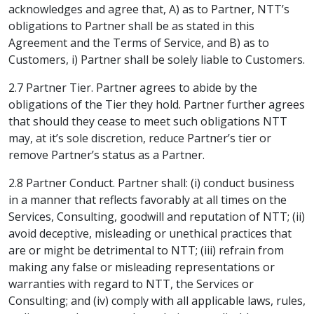
acknowledges and agree that, A) as to Partner, NTT’s
obligations to Partner shall be as stated in this
Agreement and the Terms of Service, and B) as to
Customers, i) Partner shall be solely liable to Customers.
2.7 Partner Tier. Partner agrees to abide by the
obligations of the Tier they hold. Partner further agrees
that should they cease to meet such obligations NTT
may, at it’s sole discretion, reduce Partner’s tier or
remove Partner’s status as a Partner.
2.8 Partner Conduct. Partner shall: (i) conduct business
in a manner that reflects favorably at all times on the
Services, Consulting, goodwill and reputation of NTT; (ii)
avoid deceptive, misleading or unethical practices that
are or might be detrimental to NTT; (iii) refrain from
making any false or misleading representations or
warranties with regard to NTT, the Services or
Consulting; and (iv) comply with all applicable laws, rules,