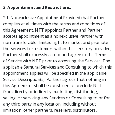
2. Appointment and Restrictions.
2.1. Nonexclusive Appointment.Provided that Partner
complies at all times with the terms and conditions of
this Agreement, NTT appoints Partner and Partner
accepts appointment as a nonexclusive Partner with
non-transferable, limited right to market and promote
the Services to Customers within the Territory provided,
Partner shall expressly accept and agree to the Terms
of Service with NTT prior to accessing the Services. The
applicable Samurai Services and Consulting to which this
appointment applies will be specified in the applicable
Service Description(s). Partner agrees that nothing in
this Agreement shall be construed to preclude NTT
from directly or indirectly marketing, distributing,
selling, or servicing any Services or Consulting to or for
any third party in any location, including without
limitation, other partners, resellers, distributors,