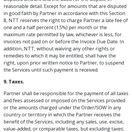
reasonable detail. Except for amounts that are disputed
in good faith by Partner in accordance with this Section
8, NTT reserves the right to charge Partner a late fee of
one and a half percent (1.5%) per month or the
maximum rate permitted by law, whichever is less, for
invoices not paid on or before the Invoice Due Date. In
addition, NTT, without waiving any other rights or
remedies to which it may be entitled, shall have the
right, upon prior written notice to Partner, to suspend
the Services until such payment is received.
9. Taxes.
Partner shall be responsible for the payment of all taxes
and fees assessed or imposed on the Services provided
or the amounts charged under the Order/SOW in any
country or territory in which the Partner receives the
benefit of the Services, including any sales, use, excise,
value-added, or comparable taxes, but excluding taxes: