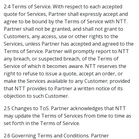
2.4 Terms of Service. With respect to each accepted
quote for Services, Partner shall expressly accept and
agree to be bound by the Terms of Service with NTT.
Partner shall not be granted, and shall not grant to
Customers, any access, use or other rights to the
Services, unless Partner has accepted and agreed to the
Terms of Service. Partner will promptly report to NTT
any breach, or suspected breach, of the Terms of
Service of which it becomes aware. NTT reserves the
right to refuse to issue a quote, accept an order, or
make the Services available to any Customer; provided
that NTT provides to Partner a written notice of its
objection to such Customer.
2.5 Changes to ToS. Partner acknowledges that NTT
may update the Terms of Services from time to time as
set forth in the Terms of Service.
2.6 Governing Terms and Conditions. Partner