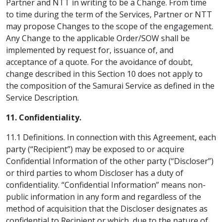
Partner and NTT in writing to be a Change. From time
to time during the term of the Services, Partner or NTT
may propose Changes to the scope of the engagement.
Any Change to the applicable Order/SOW shall be
implemented by request for, issuance of, and
acceptance of a quote. For the avoidance of doubt,
change described in this Section 10 does not apply to
the composition of the Samurai Service as defined in the
Service Description.
11. Confidentiality.
11.1 Definitions. In connection with this Agreement, each
party (“Recipient”) may be exposed to or acquire
Confidential Information of the other party (“Discloser”)
or third parties to whom Discloser has a duty of
confidentiality. “Confidential Information” means non-
public information in any form and regardless of the
method of acquisition that the Discloser designates as
confidential to Recipient or which, due to the nature of