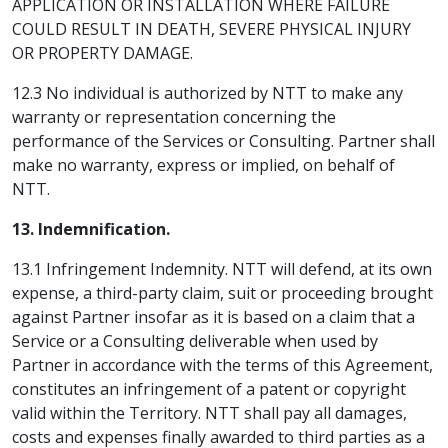
APPLICATION OR INSTALLATION WHERE FAILURE
COULD RESULT IN DEATH, SEVERE PHYSICAL INJURY
OR PROPERTY DAMAGE.
12.3 No individual is authorized by NTT to make any
warranty or representation concerning the
performance of the Services or Consulting. Partner shall
make no warranty, express or implied, on behalf of
NTT.
13. Indemnification.
13.1 Infringement Indemnity. NTT will defend, at its own
expense, a third-party claim, suit or proceeding brought
against Partner insofar as it is based on a claim that a
Service or a Consulting deliverable when used by
Partner in accordance with the terms of this Agreement,
constitutes an infringement of a patent or copyright
valid within the Territory. NTT shall pay all damages,
costs and expenses finally awarded to third parties as a