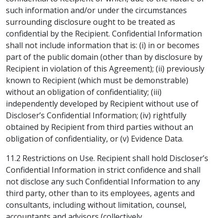
such information and/or under the circumstances
surrounding disclosure ought to be treated as
confidential by the Recipient. Confidential Information
shall not include information that is: (i) in or becomes
part of the public domain (other than by disclosure by
Recipient in violation of this Agreement); (ii) previously
known to Recipient (which must be demonstrable)
without an obligation of confidentiality; (iii)
independently developed by Recipient without use of
Discloser’s Confidential Information; (iv) rightfully
obtained by Recipient from third parties without an
obligation of confidentiality, or (v) Evidence Data.
11.2 Restrictions on Use. Recipient shall hold Discloser’s
Confidential Information in strict confidence and shall
not disclose any such Confidential Information to any
third party, other than to its employees, agents and
consultants, including without limitation, counsel,
accountants and advisors (collectively,