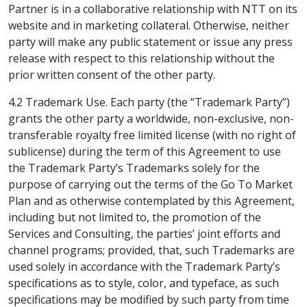
Partner is in a collaborative relationship with NTT on its
website and in marketing collateral. Otherwise, neither
party will make any public statement or issue any press
release with respect to this relationship without the
prior written consent of the other party.
4.2 Trademark Use. Each party (the “Trademark Party”)
grants the other party a worldwide, non-exclusive, non-
transferable royalty free limited license (with no right of
sublicense) during the term of this Agreement to use
the Trademark Party’s Trademarks solely for the
purpose of carrying out the terms of the Go To Market
Plan and as otherwise contemplated by this Agreement,
including but not limited to, the promotion of the
Services and Consulting, the parties’ joint efforts and
channel programs; provided, that, such Trademarks are
used solely in accordance with the Trademark Party’s
specifications as to style, color, and typeface, as such
specifications may be modified by such party from time