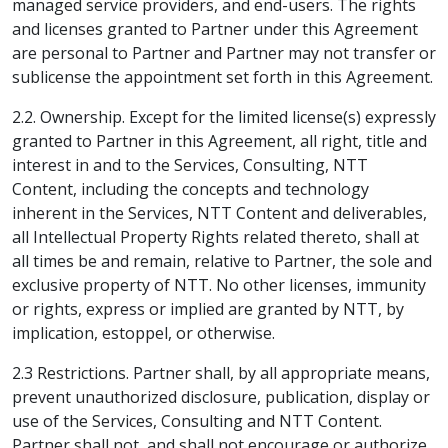
managed service providers, and end-users. The rights
and licenses granted to Partner under this Agreement
are personal to Partner and Partner may not transfer or
sublicense the appointment set forth in this Agreement.
2.2. Ownership. Except for the limited license(s) expressly
granted to Partner in this Agreement, all right, title and
interest in and to the Services, Consulting, NTT
Content, including the concepts and technology
inherent in the Services, NTT Content and deliverables,
all Intellectual Property Rights related thereto, shall at
all times be and remain, relative to Partner, the sole and
exclusive property of NTT. No other licenses, immunity
or rights, express or implied are granted by NTT, by
implication, estoppel, or otherwise.
2.3 Restrictions. Partner shall, by all appropriate means,
prevent unauthorized disclosure, publication, display or
use of the Services, Consulting and NTT Content.
Partner shall not, and shall not encourage or authorize