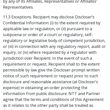
by any of its Affiliates, Representatives or Affiliates’
Representatives.
11.3 Exceptions. Recipient may disclose Discloser’s
Confidential Information: (i) to the extent required by
applicable law or regulation, or (ii) pursuant to a
subpoena or order of a court or regulatory, self-
regulatory or legislative body of competent jurisdiction,
or (iii) in connection with any regulatory report, audit or
inquiry, or (iv) where requested by a regulator with
jurisdiction over Recipient. In the event of such a
requirement or request, Recipient shall to the extent
permissible by law give the Discloser prompt written
notice of such requirement or request prior to such
disclosure and reasonable assistance (at Discloser’s
expense) in obtaining an order protecting the
information from public disclosure. NTT and Partner
agree that the terms and conditions of this Agreement
as it relates to the other party shall be treated as