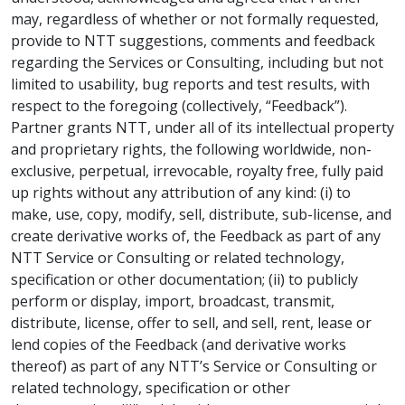
may, regardless of whether or not formally requested,
provide to NTT suggestions, comments and feedback
regarding the Services or Consulting, including but not
limited to usability, bug reports and test results, with
respect to the foregoing (collectively, “Feedback”).
Partner grants NTT, under all of its intellectual property
and proprietary rights, the following worldwide, non-
exclusive, perpetual, irrevocable, royalty free, fully paid
up rights without any attribution of any kind: (i) to
make, use, copy, modify, sell, distribute, sub-license, and
create derivative works of, the Feedback as part of any
NTT Service or Consulting or related technology,
specification or other documentation; (ii) to publicly
perform or display, import, broadcast, transmit,
distribute, license, offer to sell, and sell, rent, lease or
lend copies of the Feedback (and derivative works
thereof) as part of any NTT’s Service or Consulting or
related technology, specification or other