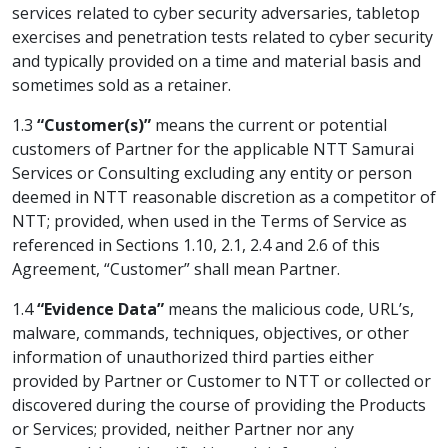
services related to cyber security adversaries, tabletop
exercises and penetration tests related to cyber security
and typically provided on a time and material basis and
sometimes sold as a retainer.
1.3
“Customer(s)”
means the current or potential
customers of Partner for the applicable NTT Samurai
Services or Consulting excluding any entity or person
deemed in NTT reasonable discretion as a competitor of
NTT; provided, when used in the Terms of Service as
referenced in Sections 1.10, 2.1, 2.4 and 2.6 of this
Agreement, “Customer” shall mean Partner.
1.4
“Evidence Data”
means the malicious code, URL’s,
malware, commands, techniques, objectives, or other
information of unauthorized third parties either
provided by Partner or Customer to NTT or collected or
discovered during the course of providing the Products
or Services; provided, neither Partner nor any