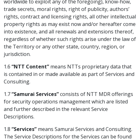
worldwide to exploit any of the foregoing), know-how,
trade secrets, moral rights, right of publicity, authors’
rights, contract and licensing rights, all other intellectual
property rights as may exist now and/or hereafter come
into existence, and all renewals and extensions thereof,
regardless of whether such rights arise under the law of
the Territory or any other state, country, region, or
jurisdiction.
1.6
“NTT Content”
means NTTs proprietary data that
is contained in or made available as part of Services and
Consulting.
1.7
“Samurai Services”
consists of NTT MDR offerings
for security operations management which are listed
and further described in the relevant Service
Descriptions.
1.8
“Services”
means Samurai Services and Consulting.
The Service Descriptions for the Services can be found