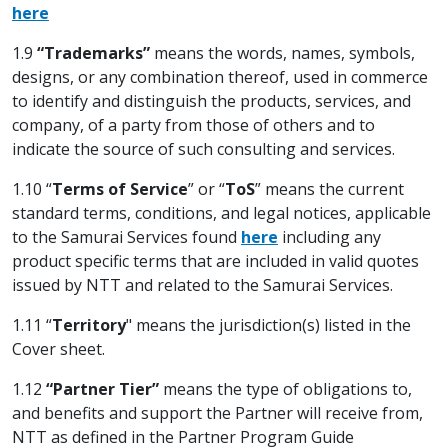
here
1.9
“Trademarks”
means the words, names, symbols,
designs, or any combination thereof, used in commerce
to identify and distinguish the products, services, and
company, of a party from those of others and to
indicate the source of such consulting and services.
1.10 “
Terms of
Service
” or “
ToS
” means the current
standard terms, conditions, and legal notices, applicable
to the Samurai Services found
here
including any
product specific terms that are included in valid quotes
issued by NTT and related to the Samurai Services.
1.11 “
Territory
" means the jurisdiction(s) listed in the
Cover sheet.
1.12
“Partner Tier”
means the type of obligations to,
and benefits and support the Partner will receive from,
NTT as defined in the Partner Program Guide