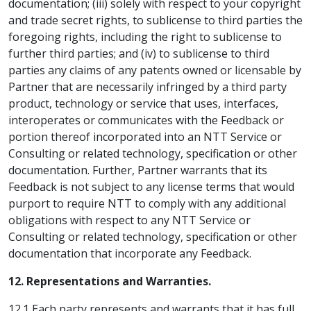
documentation; (iii) solely with respect to your copyright
and trade secret rights, to sublicense to third parties the
foregoing rights, including the right to sublicense to
further third parties; and (iv) to sublicense to third
parties any claims of any patents owned or licensable by
Partner that are necessarily infringed by a third party
product, technology or service that uses, interfaces,
interoperates or communicates with the Feedback or
portion thereof incorporated into an NTT Service or
Consulting or related technology, specification or other
documentation. Further, Partner warrants that its
Feedback is not subject to any license terms that would
purport to require NTT to comply with any additional
obligations with respect to any NTT Service or
Consulting or related technology, specification or other
documentation that incorporate any Feedback.
12. Representations and Warranties.
12.1 Each party represents and warrants that it has full