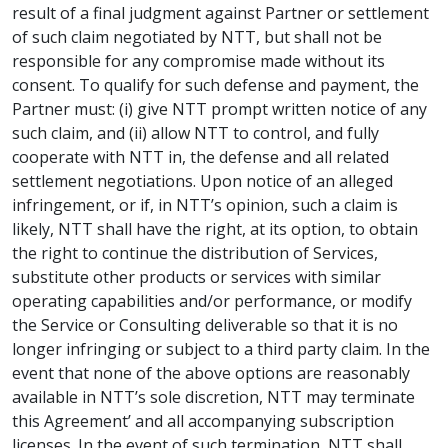
result of a final judgment against Partner or settlement
of such claim negotiated by NTT, but shall not be
responsible for any compromise made without its
consent. To qualify for such defense and payment, the
Partner must: (i) give NTT prompt written notice of any
such claim, and (ii) allow NTT to control, and fully
cooperate with NTT in, the defense and all related
settlement negotiations. Upon notice of an alleged
infringement, or if, in NTT’s opinion, such a claim is
likely, NTT shall have the right, at its option, to obtain
the right to continue the distribution of Services,
substitute other products or services with similar
operating capabilities and/or performance, or modify
the Service or Consulting deliverable so that it is no
longer infringing or subject to a third party claim. In the
event that none of the above options are reasonably
available in NTT’s sole discretion, NTT may terminate
this Agreement’ and all accompanying subscription
licenses. In the event of such termination, NTT shall,