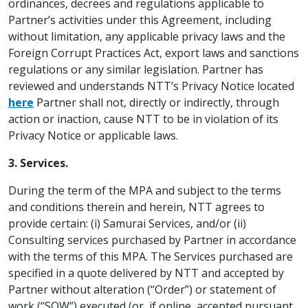
ordinances, decrees and regulations applicable to
Partner’s activities under this Agreement, including
without limitation, any applicable privacy laws and the
Foreign Corrupt Practices Act, export laws and sanctions
regulations or any similar legislation. Partner has
reviewed and understands NTT’s Privacy Notice located
here
Partner shall not, directly or indirectly, through
action or inaction, cause NTT to be in violation of its
Privacy Notice or applicable laws.
3. Services.
During the term of the MPA and subject to the terms
and conditions therein and herein, NTT agrees to
provide certain: (i) Samurai Services, and/or (ii)
Consulting services purchased by Partner in accordance
with the terms of this MPA. The Services purchased are
specified in a quote delivered by NTT and accepted by
Partner without alteration (“Order”) or statement of
work (“SOW”) executed (or, if online, accepted pursuant