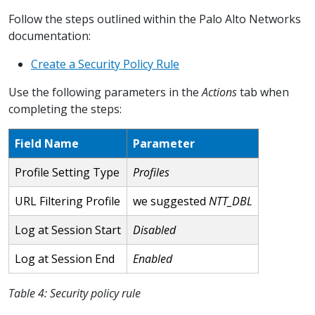
Follow the steps outlined within the Palo Alto Networks
documentation:
Create a Security Policy Rule
Use the following parameters in the
Actions
tab when
completing the steps:
Field Name
Parameter
Profile Setting Type
Profiles
URL Filtering Profile
we suggested
NTT_DBL
Log at Session Start
Disabled
Log at Session End
Enabled
Table 4: Security policy rule