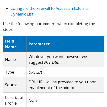
Configure the Firewall to Access an External
Dynamic List
Use the following parameters when completing the
steps:
Field
Parameter
Name
Whatever you want, however we
Name
suggest
NTT_DBL
Type
URL List
DBL URL will be provided to you upon
Source
enablement of the add-on
Certificate
None
Profile