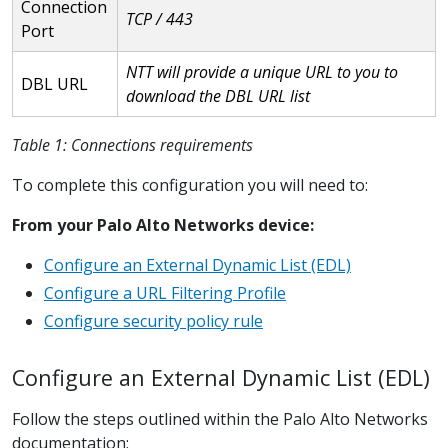
Connection
TCP / 443
Port
NTT will provide a unique URL to you to
DBL URL
download the DBL URL list
Table 1: Connections requirements
To complete this configuration you will need to:
From your Palo Alto Networks device:
Configure an External Dynamic List (EDL)
Configure a URL Filtering Profile
Configure security policy rule
Configure an External Dynamic List (EDL)
Follow the steps outlined within the Palo Alto Networks
documentation: