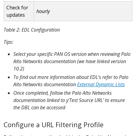
Check for
hourly
updates
Table 2: EDL Configuration
Tips:
Select your specific PAN OS version when reviewing Palo
Alto Networks documentation (we have linked version
10.2)
To find out more information about EDL’s refer to Palo
Alto Networks documentation
External Dynamic Lists
Once completed, follow the Palo Alto Networks
documentation linked to y’Test Source URL’ to ensure
the DBL can be accessed
Configure a URL Filtering Profile