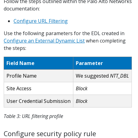
Follow the steps outlined within the Palo Alto Networks
documentation:
Configure URL Filtering
Use the following parameters for the EDL created in
Configure an External Dynamic List
when completing
the steps:
Field Name
Parameter
Profile Name
We suggested
NTT_DBL
Site Access
Block
User Credential Submission
Block
Table 3: URL filtering profile
Configure security policy rule