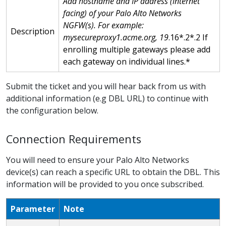
Add hostname and IP address (internet
facing) of your Palo Alto Networks
NGFW(s). For example:
Description
mysecureproxy1.acme.org, 19
.16*.2*.2 If
enrolling multiple gateways please add
each gateway on individual lines.*
Submit the ticket and you will hear back from us with
additional information (e.g DBL URL) to continue with
the configuration below.
Connection Requirements
You will need to ensure your Palo Alto Networks
device(s) can reach a specific URL to obtain the DBL. This
information will be provided to you once subscribed.
Parameter
Note