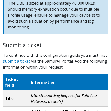
The DBL is sized at approximately 40,000 URLs.
Should memory exhaustion occur due to multiple
Profile usage, ensure to manage your device(s) to
avoid such a situation by performance and log
monitoring.
Submit a ticket
To continue with this configuration guide you must first
submit a ticket
via the SamurAI Portal. Add the following
information within your request:
Ticket
Information
field
DBL Onboarding Request for Palo Alto
Title
Networks device(s)