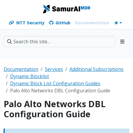
NTT Security
GitHub
Documentation
Documentation
Services
Additional Subscriptions
Dynamic Blocklist
Dynamic Block List Configuration Guides
Palo Alto Networks DBL Configuration Guide
Palo Alto Networks DBL
Configuration Guide