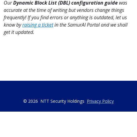
Our
Dynamic Block List (DBL) configuration guide
was
accurate at the time of writing but vendors change things
frequently! If you find errors or anything is outdated, let us
know by
raising a ticket
in the SamurAI Portal and we shall
get it updated.
© 2026
NTT Security Holdings
Privacy Policy