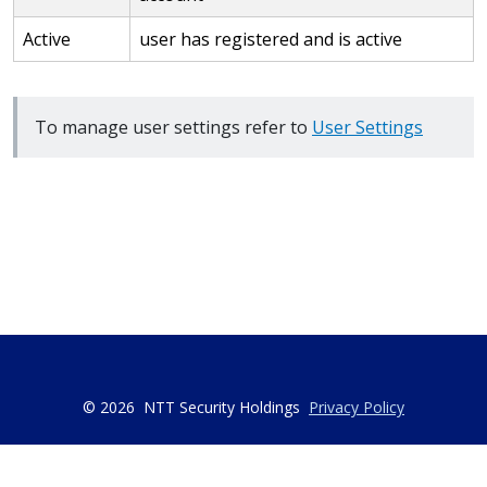
Active
user has registered and is active
To manage user settings refer to
User Settings
© 2026
NTT Security Holdings
Privacy Policy