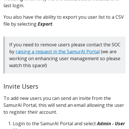
last login.
You also have the ability to export you user list to a CSV
file by selecting
Export
.
If you need to remove users please contact the SOC
by
raising a request in the SamurAI Portal
(we are
working on enhancing user management so please
watch this space!)
Invite Users
To add new users you can send an invite from the
SamurAI Portal, this will send an email allowing the user
to register their account.
Login to the SamurAI Portal and select
Admin - User