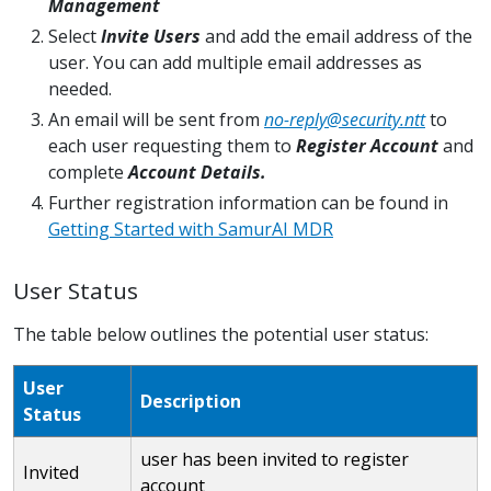
Management
Select
Invite Users
and add the email address of the
user. You can add multiple email addresses as
needed.
An email will be sent from
no-reply@security.ntt
to
each user requesting them to
Register Account
and
complete
Account Details.
Further registration information can be found in
Getting Started with SamurAI MDR
User Status
The table below outlines the potential user status:
User
Description
Status
user has been invited to register
Invited
account