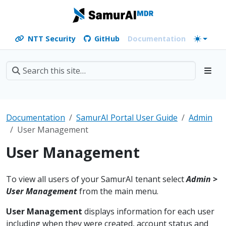
NTT Security
GitHub
Documentation
Documentation
SamurAI Portal User Guide
Admin
User Management
User Management
To view all users of your SamurAI tenant select
Admin >
User Management
from the main menu.
User Management
displays information for each user
including when they were created, account status and