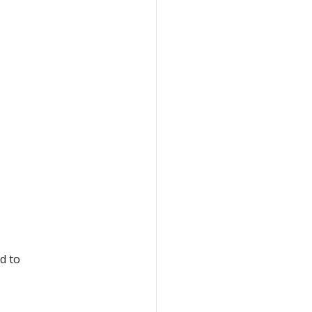
ed to