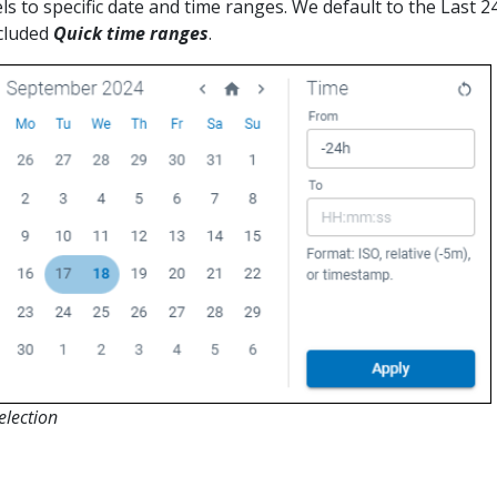
ls to specific date and time ranges. We default to the Last 2
cluded
Quick time ranges
.
election