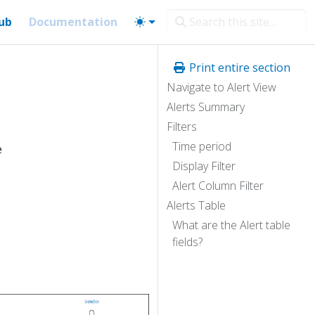
ub
Documentation
Print entire section
Navigate to Alert View
Alerts Summary
Filters
Time period
e
Display Filter
Alert Column Filter
Alerts Table
What are the Alert table
fields?