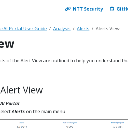
NTT Security
GitH
rAI Portal User Guide
Analysis
Alerts
Alerts View
iew
ments of the Alert View are outlined to help you understand th
 Alert View
AI Portal
elect
Alerts
on the main menu