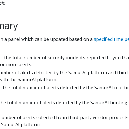
ple
mary
in a panel which can be updated based on a
specified time p
- the total number of security incidents reported to you th
or more alerts.
number of alerts detected by the SamurAI platform and third
with the SamurAI platform.
- the total number of alerts detected by the SamurAI real-t
the total number of alerts detected by the SamurAI hunting
 number of alerts collected from third-party vendor products
e SamurAI platform