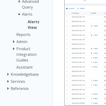
Advanced
Query
Alerts
Alerts
View
Reports
Admin
Product
Integration
Guides
Assistant
Knowledgebase
Services
Reference