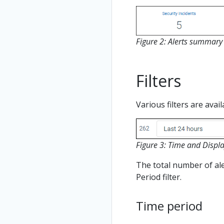
Figure 2: Alerts summar
Filters
Various filters are avai
Figure 3: Time and Display
The total number of aler
Period filter.
Time period