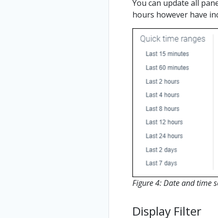
You can update all pane
hours however have in
Figure 4: Date and time s
Display Filter