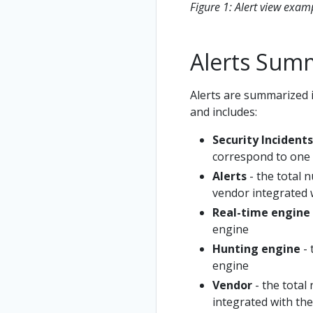
Figure 1: Alert view exam
Alerts Sum
Alerts are summarized 
and includes:
Security Incidents
correspond to one 
Alerts
- the total 
vendor integrated 
Real-time engine
engine
Hunting engine
- 
engine
Vendor
- the total
integrated with th