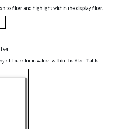
 to filter and highlight within the display filter.
lter
y of the column values within the Alert Table.