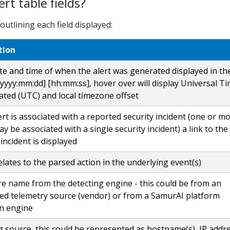
rt table fields?
utlining each field displayed:
tion
te and time of when the alert was generated displayed in th
yyyy:mm:dd] [hh:mm:ss], hover over will display Universal T
ted (UTC) and local timezone offset
lert is associated with a reported security incident (one or m
ay be associated with a single security incident) a link to the
 incident is displayed
elates to the parsed action in the underlying event(s)
e name from the detecting engine - this could be from an
ted telemetry source (vendor) or from a SamurAI platform
on engine
ng source, this could be represented as hostname(s), IP addre