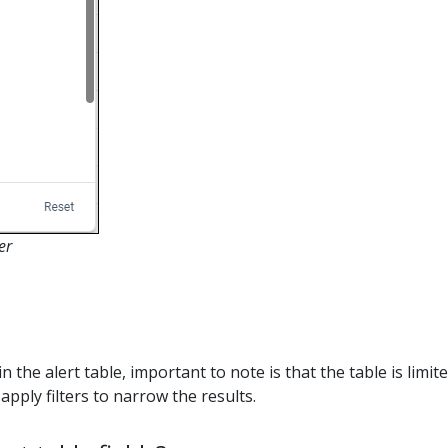
er
hin the alert table, important to note is that the table is limit
apply filters to narrow the results.