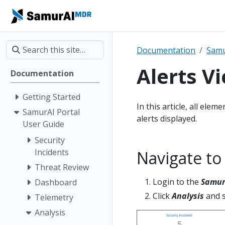
Documentation
Samu
Alerts V
Documentation
Getting Started
In this article, all ele
SamurAI Portal
alerts displayed.
User Guide
Security
Incidents
Navigate to
Threat Review
Login to the
Samur
Dashboard
Click
Analysis
and s
Telemetry
Analysis