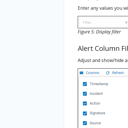
Enter any values you wish
Figure 5: Display filter
Alert Column Fi
Adjust and show/hide an