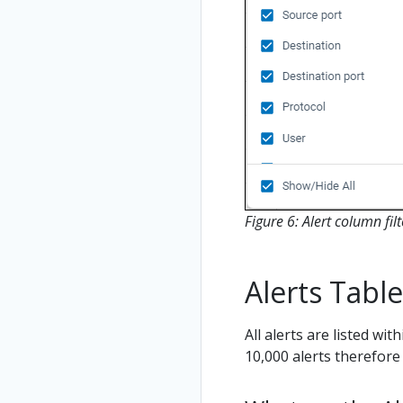
Figure 6: Alert column filt
Alerts Table
All alerts are listed wit
10,000 alerts therefore 