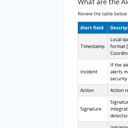
What are the Ale
Review the table below o
Alert field
Descrip
Local da
Timestamp
format [
Coordina
If the a
Incident
alerts m
security
Action
Action r
Signatur
Signature
integra
detecti
Initiati