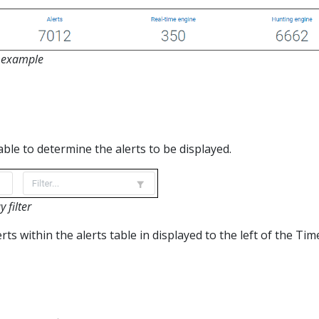
y example
lable to determine the alerts to be displayed.
 filter
ts within the alerts table in displayed to the left of the Tim