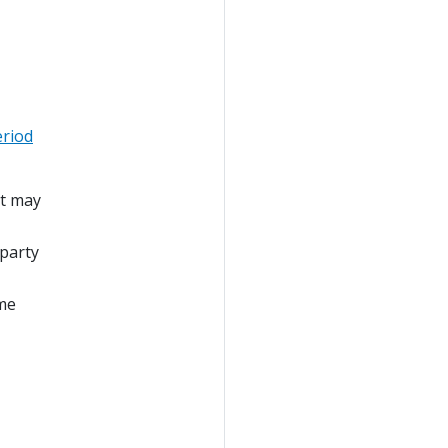
eriod
at may
 party
ime