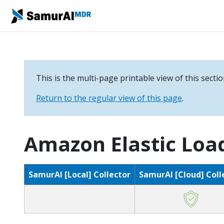
This is the multi-page printable view of this secti
Return to the regular view of this page
.
Amazon Elastic Loa
SamurAI [Local] Collector
SamurAI [Cloud] Coll