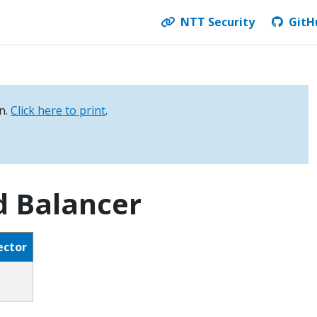
NTT Security
GitH
on.
Click here to print
.
d Balancer
ector