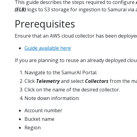
This guide describes the steps required to configure
(ELB)
logs to S3 storage for ingestion to Samurai via a
Prerequisites
Ensure that an AWS cloud collector has been deploye
Guide available here
If you are planning to reuse an already deployed cloud
Navigate to the SamurAI Portal.
Click
Telemetry
and select
Collectors
from the m
Click on the name of the desired collector.
Note down information:
Account number
Bucket name
Region