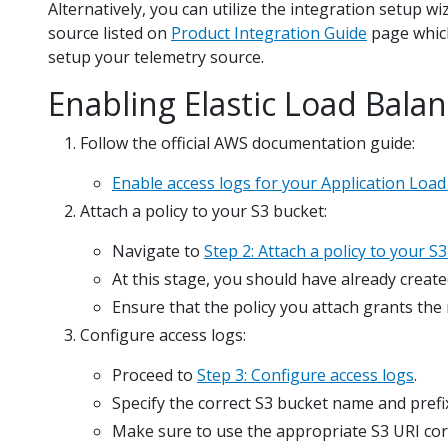
Alternatively, you can utilize the integration setup w
source listed on
Product Integration Guide
page which
setup your telemetry source.
Enabling Elastic Load Bala
Follow the official AWS documentation guide:
Enable access logs for your Application Load
Attach a policy to your S3 bucket:
Navigate to
Step 2: Attach a policy to your S
At this stage, you should have already create
Ensure that the policy you attach grants the
Configure access logs:
Proceed to
Step 3: Configure access logs
.
Specify the correct S3 bucket name and prefi
Make sure to use the appropriate S3 URI cor