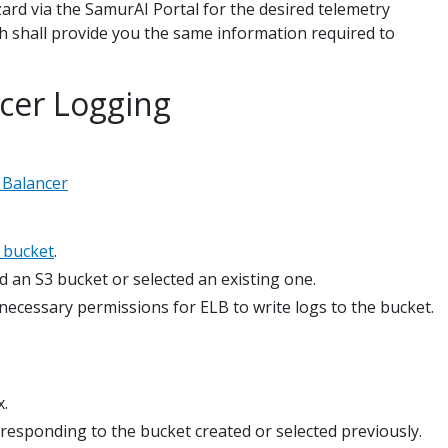
izard via the SamurAI Portal for the desired telemetry
 shall provide you the same information required to
ncer Logging
 Balancer
3 bucket
.
d an S3 bucket or selected an existing one.
 necessary permissions for ELB to write logs to the bucket.
x.
responding to the bucket created or selected previously.