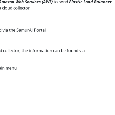
Amazon Web Services (AWS)
to send
Elastic Load Balancer
 cloud collector.
d via the SamurAI Portal.
 collector, the information can be found via:
ain menu