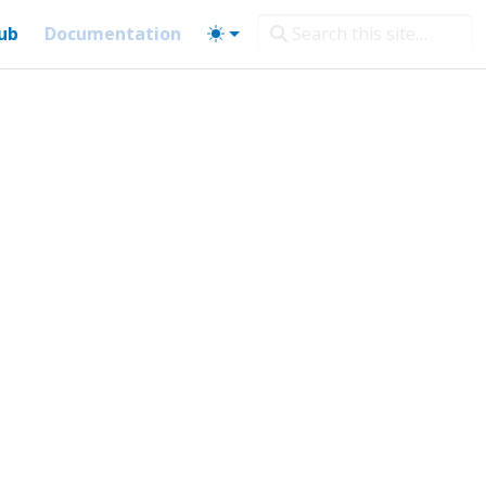
ub
Documentation