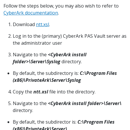
Follow the steps below, you may also wish to refer to
CyberArk documentation
.
Download
ntt.xsl
.
Log in to the (primary) CyberArk PAS Vault server as
the administrator user
Navigate to the
<CyberArk install
folder>\Server\Syslog
directory.
By default, the subdirectory is:
C:\Program Files
(x86)\PrivateArk\Server\Syslog
Copy the
ntt.xsl
file into the directory.
Navigate to the
<CyberArk install folder>\Server\
directory.
By default, the subdirector is:
C:\Program Files
(x86)\PrivateArk\Server\