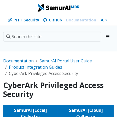
NTT Security
GitHub
Documentation
Documentation
SamurAI Portal User Guide
Product Integration Guides
CyberArk Privileged Access Security
CyberArk Privileged Access
Security
SamurAI [Local]
SamurAI [Cloud]
Collector
Collector