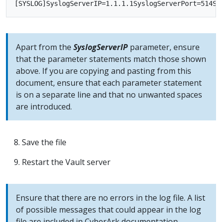
Apart from the
SyslogServerIP
parameter, ensure
that the parameter statements match those shown
above. If you are copying and pasting from this
document, ensure that each parameter statement
is on a separate line and that no unwanted spaces
are introduced.
Save the file
Restart the Vault server
Ensure that there are no errors in the log file. A list
of possible messages that could appear in the log
file are included in CyberArk documentation -