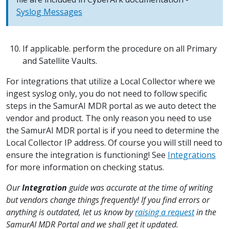
Syslog Messages
If applicable. perform the procedure on all Primary
and Satellite Vaults.
For integrations that utilize a Local Collector where we
ingest syslog only, you do not need to follow specific
steps in the SamurAI MDR portal as we auto detect the
vendor and product. The only reason you need to use
the SamurAI MDR portal is if you need to determine the
Local Collector IP address. Of course you will still need to
ensure the integration is functioning! See
Integrations
for more information on checking status.
Our
Integration
guide was accurate at the time of writing
but vendors change things frequently! If you find errors or
anything is outdated, let us know by
raising a request
in the
SamurAI MDR Portal and we shall get it updated.