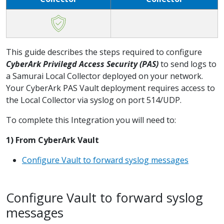
This guide describes the steps required to configure
CyberArk Privilegd Access Security (PAS)
to send logs to
a Samurai Local Collector deployed on your network.
Your CyberArk PAS Vault deployment requires access to
the Local Collector via syslog on port 514/UDP.
To complete this Integration you will need to:
1) From CyberArk Vault
Configure Vault to forward syslog messages
Configure Vault to forward syslog
messages