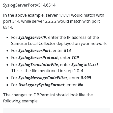
SyslogServerPort=514,6514
In the above example, server 1.1.1.1 would match with
port 514, while server 2.2.2.2 would match with port
6514.
For
SyslogServerIP
, enter the IP address of the
Samurai Local Collector deployed on your network.
For
SyslogServerPort
, enter
514
For
SyslogServerProtoco
l, enter
TCP
For
SyslogTranslatorFile
, enter
Syslog\ntt.xsl
This is the file mentioned in step 1 & 4
For
SyslogMessageCodeFilter
, enter
0-999
.
For
UseLegacySyslogFormat
, enter
No
.
The changes to DBParm.ini should look like the
following example: