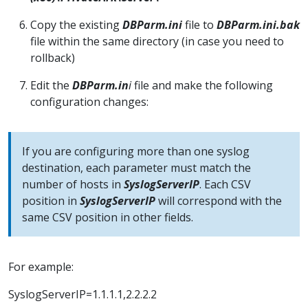
Copy the existing
DBParm.ini
file to
DBParm.ini.bak
file within the same directory (in case you need to
rollback)
Edit the
DBParm.in
i
file and make the following
configuration changes:
If you are configuring more than one syslog
destination, each parameter must match the
number of hosts in
SyslogServerIP
. Each CSV
position in
SyslogServerIP
will correspond with the
same CSV position in other fields.
For example:
SyslogServerIP=1.1.1.1,2.2.2.2