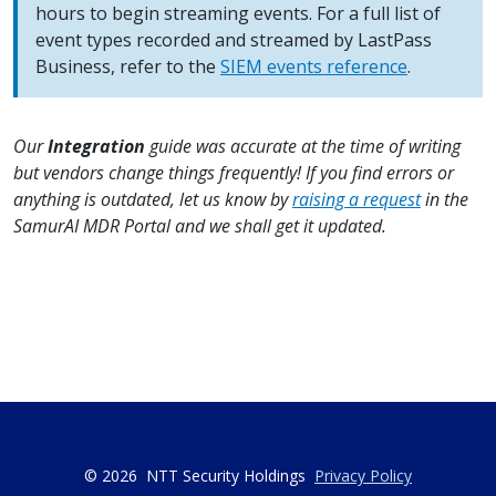
hours to begin streaming events. For a full list of
event types recorded and streamed by LastPass
Business, refer to the
SIEM events reference
.
Our
Integration
guide was accurate at the time of writing
but vendors change things frequently! If you find errors or
anything is outdated, let us know by
raising a request
in the
SamurAI MDR Portal and we shall get it updated.
© 2026
NTT Security Holdings
Privacy Policy