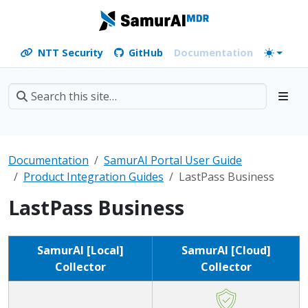
NTT Security
GitHub
Documentation
Documentation
SamurAI Portal User Guide
Product Integration Guides
LastPass Business
LastPass Business
SamurAI [Local]
SamurAI [Cloud]
Collector
Collector