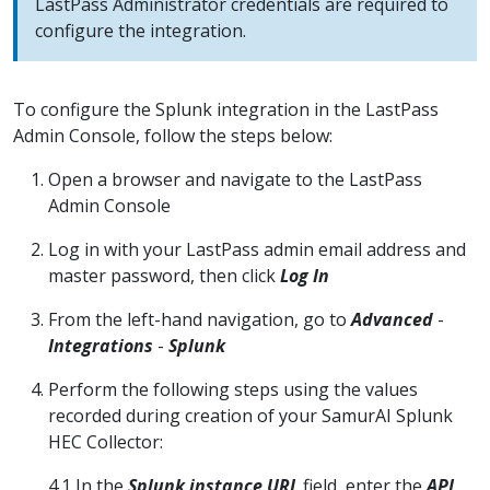
LastPass Administrator credentials are required to
configure the integration.
To configure the Splunk integration in the LastPass
Admin Console, follow the steps below:
Open a browser and navigate to the LastPass
Admin Console
Log in with your LastPass admin email address and
master password, then click
Log In
From the left-hand navigation, go to
Advanced
-
Integrations
-
Splunk
Perform the following steps using the values
recorded during creation of your SamurAI Splunk
HEC Collector:
4.1 In the
Splunk instance URL
field, enter the
API