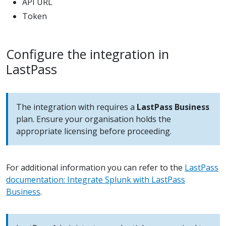
API URL
Token
Configure the integration in
LastPass
The integration with requires a
LastPass Business
plan. Ensure your organisation holds the
appropriate licensing before proceeding.
For additional information you can refer to the
LastPass
documentation: Integrate Splunk with LastPass
Business
.