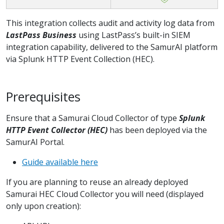
This integration collects audit and activity log data from
LastPass Business
using LastPass’s built-in SIEM
integration capability, delivered to the SamurAI platform
via Splunk HTTP Event Collection (HEC).
Prerequisites
Ensure that a Samurai Cloud Collector of type
Splunk
HTTP Event Collector (HEC)
has been deployed via the
SamurAI Portal.
Guide available here
If you are planning to reuse an already deployed
Samurai HEC Cloud Collector you will need (displayed
only upon creation):