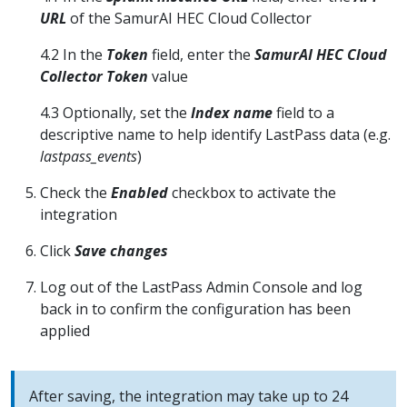
URL
of the SamurAI HEC Cloud Collector
4.2 In the
Token
field, enter the
SamurAI HEC Cloud
Collector Token
value
4.3 Optionally, set the
Index name
field to a
descriptive name to help identify LastPass data (e.g.
lastpass_events
)
Check the
Enabled
checkbox to activate the
integration
Click
Save changes
Log out of the LastPass Admin Console and log
back in to confirm the configuration has been
applied
After saving, the integration may take up to 24