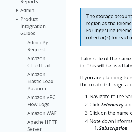
Reports
Admin
The storage account 
Product
region as the teleme
Integration
For ingesting teleme
Guides
collector(s) for each 
Admin By
Request
Amazon
Take note of the name o
CloudTrail
in. This will be used la
Amazon
If you are planning to 
Elastic Load
the created storage acc
Balancer
Navigate to the Sa
Amazon VPC
Flow Logs
Click
Telemetry
and
Click on the name o
Amazon WAF
Note down informa
Apache HTTP
Subscription
Server