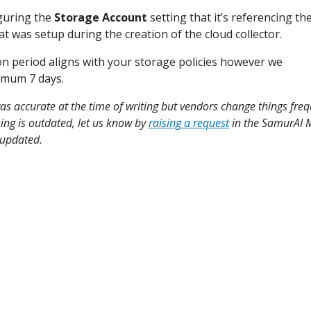
guring the
Storage Account
setting that it’s referencing th
t was setup during the creation of the cloud collector.
on period aligns with your storage policies however we
mum 7 days.
s accurate at the time of writing but vendors change things freq
hing is outdated, let us know by
raising a request
in the SamurAI
t updated.