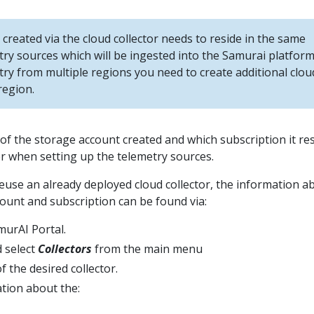
created via the cloud collector needs to reside in the same
try sources which will be ingested into the Samurai platform
try from multiple regions you need to create additional clou
region.
f the storage account created and which subscription it re
ter when setting up the telemetry sources.
reuse an already deployed cloud collector, the information a
ount and subscription can be found via:
murAI Portal.
 select
Collectors
from the main menu
f the desired collector.
tion about the: