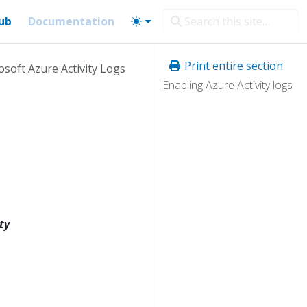
ub
Documentation
Print entire section
osoft Azure Activity Logs
Enabling Azure Activity logs
ty