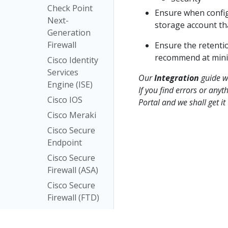
Check Point
Ensure when confi
Next-
storage account tha
Generation
Firewall
Ensure the retenti
recommend at mini
Cisco Identity
Services
Our
Integration
guide wa
Engine (ISE)
If you find errors or anyt
Cisco IOS
Portal and we shall get i
Cisco Meraki
Cisco Secure
Endpoint
Cisco Secure
Firewall (ASA)
Cisco Secure
Firewall (FTD)
Cisco
Umbrella