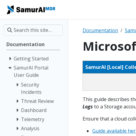
Documentation
Samu
Microsof
Documentation
Getting Started
SamurAI [Local] Coll
SamurAI Portal
User Guide
Security
Incidents
This guide describes th
Threat Review
Logs
to a Storage accoun
Dashboard
Ensure that a cloud col
Telemetry
Analysis
Guide available he