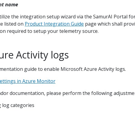
nt name
tilize the integration setup wizard via the SamurAI Portal fo
e listed on
Product Integration Guide
page which shall prov
on required to setup your telemetry source.
re Activity logs
entation guide to enable Microsoft Azure Activity logs.
settings in Azure Monitor
dor documentation, please perform the following adjustme
g log categories