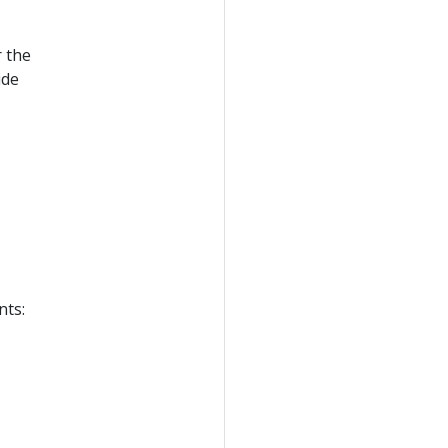
r the
ide
nts: