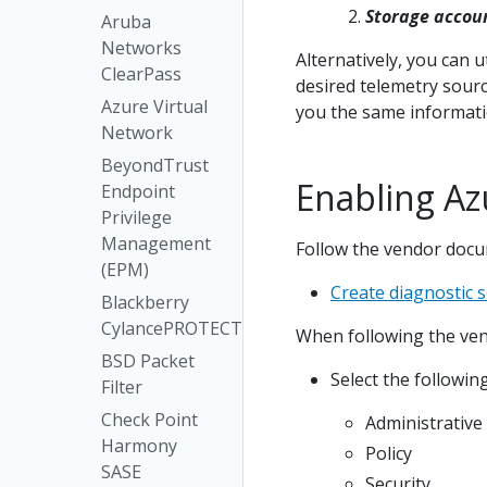
Storage accou
Aruba
Networks
Alternatively, you can u
ClearPass
desired telemetry sourc
Azure Virtual
you the same informati
Network
BeyondTrust
Enabling Azu
Endpoint
Privilege
Management
Follow the vendor docum
(EPM)
Create diagnostic 
Blackberry
CylancePROTECT
When following the ven
BSD Packet
Select the followin
Filter
Check Point
Administrative
Harmony
Policy
SASE
Security