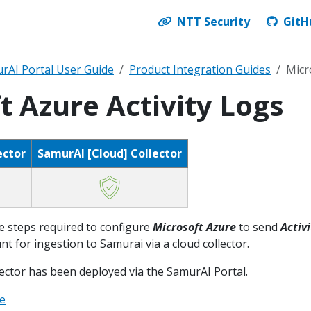
NTT Security
GitH
rAI Portal User Guide
Product Integration Guides
Micr
t Azure Activity Logs
ector
SamurAI [Cloud] Collector
e steps required to configure
Microsoft
Azure
to send
Activi
t for ingestion to Samurai via a cloud collector.
lector has been deployed via the SamurAI Portal.
re