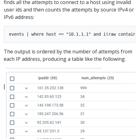
finds all the attempts to connect to a host using invalid
user ids and then counts the attempts by source IPv4 or
IPv6 address:
The output is ordered by the number of attempts from
each IP address, producing a table like the following: