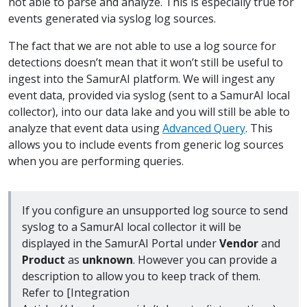
not able to parse and analyze. This is especially true for
events generated via syslog log sources.
The fact that we are not able to use a log source for
detections doesn’t mean that it won’t still be useful to
ingest into the SamurAI platform. We will ingest any
event data, provided via syslog (sent to a SamurAI local
collector), into our data lake and you will still be able to
analyze that event data using
Advanced Query
. This
allows you to include events from generic log sources
when you are performing queries.
If you configure an unsupported log source to send
syslog to a SamurAI local collector it will be
displayed in the SamurAI Portal under
Vendor
and
Product
as
unknown
. However you can provide a
description to allow you to keep track of them.
Refer to [Integration