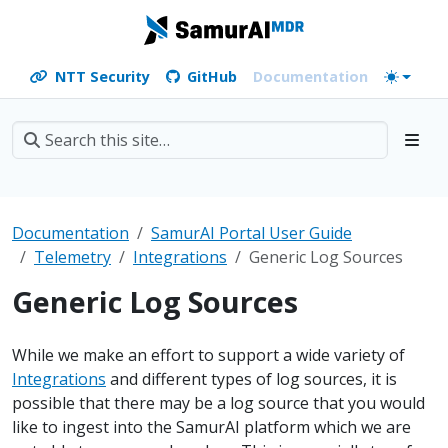
NTT Security
GitHub
Documentation
Documentation
SamurAI Portal User Guide
Telemetry
Integrations
Generic Log Sources
Generic Log Sources
While we make an effort to support a wide variety of
Integrations
and different types of log sources, it is
possible that there may be a log source that you would
like to ingest into the SamurAI platform which we are