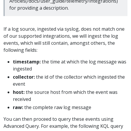
Articles(/docs/user_guide/telemetry/integrations)
for providing a description.
If a log source, ingested via syslog, does not match one
of our supported integrations, we will ingest the log
events, which will still contain, amongst others, the
following fields:
timestamp:
the time at which the log message was
ingested
collector:
the id of the collector which ingested the
event
host:
the source host from which the event was
received
raw:
the complete raw log message
You can then proceed to query these events using
Advanced Query. For example, the following KQL query